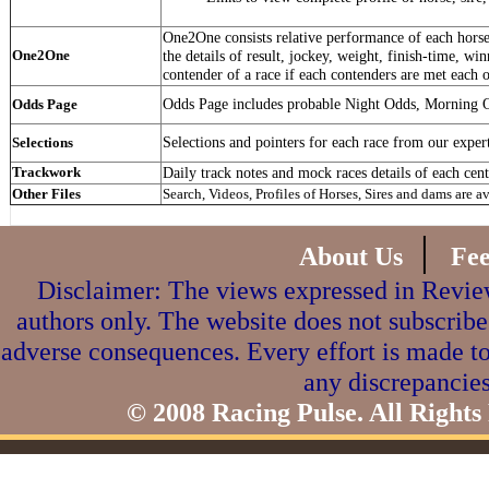
One2One consists relative performance of each horse 
One2One
the details of result, jockey, weight, finish-time, win
contender of a race if each contenders are met each o
Odds Page includes probable Night Odds, Morning 
Odds Page
Selections and pointers for each race from our exper
Selections
Trackwork
Daily track notes and mock races details of each cent
Other Files
Search, Videos, Profiles of Horses, Sires and dams are a
|
About Us
Fe
Disclaimer: The views expressed in Review
authors only. The website does not subscribe
adverse consequences. Every effort is made to
any discrepancies
© 2008 Racing Pulse. All Rights