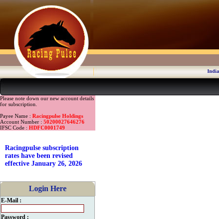
India
Please note down our new account details
for subscription.
Payee Name :
Racingpulse Holdings
Account Number :
50200027646276
IFSC Code :
HDFC0001749
Racingpulse subscription
rates have been revised
effective January 26, 2026
Login Here
E-Mail :
Password :