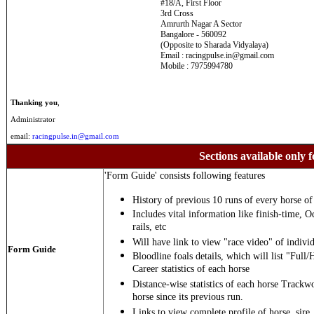
#18/A, First Floor
3rd Cross
Amrurth Nagar A Sector
Bangalore - 560092
(Opposite to Sharada Vidyalaya)
Email : racingpulse.in@gmail.com
Mobile : 7975994780
Thanking you
,
Administrator
email:
racingpulse.in@gmail.com
Sections available only f
'Form Guide' consists following features
History of previous 10 runs of every horse of 
Includes vital information like finish-time, O
rails, etc
Will have link to view "race video" of individ
Form Guide
Bloodline foals details, which will list "Full/
Career statistics of each horse
Distance-wise statistics of each horse Trackw
horse since its previous run.
Links to view complete profile of horse, sire