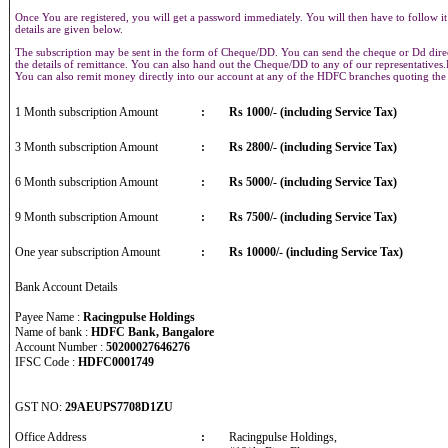
Once You are registered, you will get a password immediately. You will then have to follow it
details are given below.
The subscription may be sent in the form of Cheque/DD. You can send the cheque or Dd direct
the details of remittance. You can also hand out the Cheque/DD to any of our representative
You can also remit money directly into our account at any of the HDFC branches quoting th
1 Month subscription Amount
:
Rs 1000/- (including Service Tax)
3 Month subscription Amount
:
Rs 2800/- (including Service Tax)
6 Month subscription Amount
:
Rs 5000/- (including Service Tax)
9 Month subscription Amount
:
Rs 7500/- (including Service Tax)
One year subscription Amount
:
Rs 10000/- (including Service Tax)
Bank Account Details
Payee Name :
Racingpulse Holdings
Name of bank :
HDFC Bank, Bangalore
Account Number :
50200027646276
IFSC Code :
HDFC0001749
GST NO:
29AEUPS7708D1ZU
Office Address
:
Racingpulse Holdings,