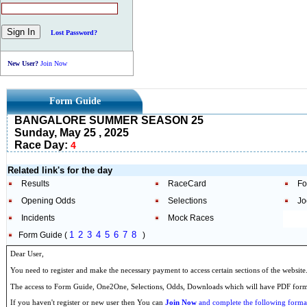
Lost Password?
New User?
Join Now
Form Guide
BANGALORE SUMMER SEASON 25
Sunday, May 25 , 2025
Race Day:
4
Related link's for the day
Results
RaceCard
Fo
Opening Odds
Selections
Jo
Incidents
Mock Races
1
2
3
4
5
6
7
8
Form Guide (
)
Dear User,
You need to register and make the necessary payment to access certain sections of the website
The access to Form Guide, One2One, Selections, Odds, Downloads which will have PDF format
If you haven't register or new user then You can
Join Now
and complete the following formal