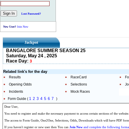
Lost Password?
New User?
Join Now
Jackpot
BANGALORE SUMMER SEASON 25
Saturday, May 24 , 2025
Race Day:
3
Related link's for the day
Results
RaceCard
Fo
Opening Odds
Selections
Jo
Incidents
Mock Races
1
2
3
4
5
6
7
Form Guide (
)
Dear User,
You need to register and make the necessary payment to access certain sections of the website
The access to Form Guide, One2One, Selections, Odds, Downloads which will have PDF format
If you haven't register or new user then You can
Join Now
and complete the following formal