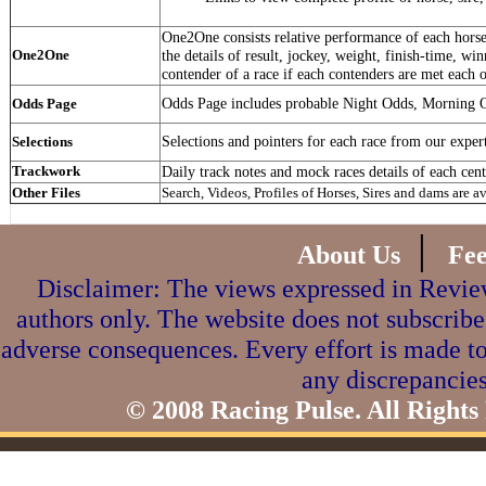
One2One consists relative performance of each horse 
One2One
the details of result, jockey, weight, finish-time, win
contender of a race if each contenders are met each o
Odds Page includes probable Night Odds, Morning 
Odds Page
Selections and pointers for each race from our exper
Selections
Trackwork
Daily track notes and mock races details of each cent
Other Files
Search, Videos, Profiles of Horses, Sires and dams are a
|
About Us
Fe
Disclaimer: The views expressed in Review
authors only. The website does not subscribe
adverse consequences. Every effort is made to
any discrepancies
© 2008 Racing Pulse. All Rights