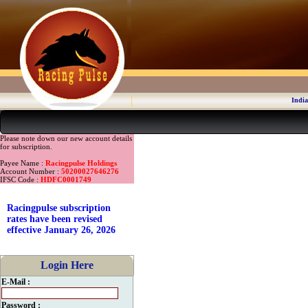
India
Please note down our new account details
for subscription.
Payee Name :
Racingpulse Holdings
Account Number :
50200027646276
IFSC Code :
HDFC0001749
Racingpulse subscription
rates have been revised
effective January 26, 2026
Login Here
E-Mail :
Password :