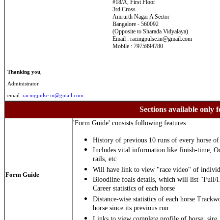
#18/A, First Floor
3rd Cross
Amrurth Nagar A Sector
Bangalore - 560092
(Opposite to Sharada Vidyalaya)
Email : racingpulse.in@gmail.com
Mobile : 7975994780
Thanking you
,
Administrator
email:
racingpulse.in@gmail.com
Sections available only f
'Form Guide' consists following features
History of previous 10 runs of every horse of 
Includes vital information like finish-time, O
rails, etc
Will have link to view "race video" of individ
Form Guide
Bloodline foals details, which will list "Full/
Career statistics of each horse
Distance-wise statistics of each horse Trackw
horse since its previous run.
Links to view complete profile of horse, sire