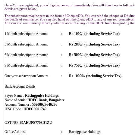
Once You are registered, you will get a password immediately. You will then have to follow it
details are given below.
The subscription may be sent in the form of Cheque/DD. You can send the cheque or Dd direct
the details of remittance. You can also hand out the Cheque/DD to any of our representative
You can also remit money directly into our account at any of the HDFC branches quoting th
1 Month subscription Amount
:
Rs 1000/- (including Service Tax)
3 Month subscription Amount
:
Rs 2800/- (including Service Tax)
6 Month subscription Amount
:
Rs 5000/- (including Service Tax)
9 Month subscription Amount
:
Rs 7500/- (including Service Tax)
One year subscription Amount
:
Rs 10000/- (including Service Tax)
Bank Account Details
Payee Name :
Racingpulse Holdings
Name of bank :
HDFC Bank, Bangalore
Account Number :
50200027646276
IFSC Code :
HDFC0001749
GST NO:
29AEUPS7708D1ZU
Office Address
:
Racingpulse Holdings,