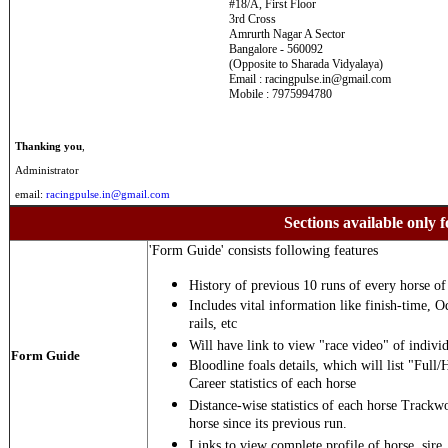
#18/A, First Floor
3rd Cross
Amrurth Nagar A Sector
Bangalore - 560092
(Opposite to Sharada Vidyalaya)
Email : racingpulse.in@gmail.com
Mobile : 7975994780
Thanking you
,
Administrator
email:
racingpulse.in@gmail.com
Sections available only f
'Form Guide' consists following features
History of previous 10 runs of every horse of 
Includes vital information like finish-time, O
rails, etc
Will have link to view "race video" of individ
Form Guide
Bloodline foals details, which will list "Full/
Career statistics of each horse
Distance-wise statistics of each horse Trackw
horse since its previous run.
Links to view complete profile of horse, sire