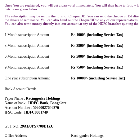
Once You are registered, you will get a password immediately. You will then have to follow it
details are given below.
The subscription may be sent in the form of Cheque/DD. You can send the cheque or Dd direct
the details of remittance. You can also hand out the Cheque/DD to any of our representative
You can also remit money directly into our account at any of the HDFC branches quoting th
1 Month subscription Amount
:
Rs 1000/- (including Service Tax)
3 Month subscription Amount
:
Rs 2800/- (including Service Tax)
6 Month subscription Amount
:
Rs 5000/- (including Service Tax)
9 Month subscription Amount
:
Rs 7500/- (including Service Tax)
One year subscription Amount
:
Rs 10000/- (including Service Tax)
Bank Account Details
Payee Name :
Racingpulse Holdings
Name of bank :
HDFC Bank, Bangalore
Account Number :
50200027646276
IFSC Code :
HDFC0001749
GST NO:
29AEUPS7708D1ZU
Office Address
:
Racingpulse Holdings,