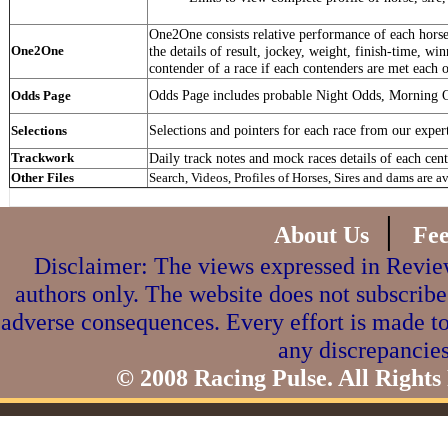
One2One consists relative performance of each horse 
One2One
the details of result, jockey, weight, finish-time, win
contender of a race if each contenders are met each o
Odds Page includes probable Night Odds, Morning 
Odds Page
Selections and pointers for each race from our exper
Selections
Trackwork
Daily track notes and mock races details of each cent
Other Files
Search, Videos, Profiles of Horses, Sires and dams are a
|
About Us
Fe
Disclaimer: The views expressed in Review
authors only. The website does not subscribe
adverse consequences. Every effort is made to
any discrepancies
© 2008 Racing Pulse. All Rights