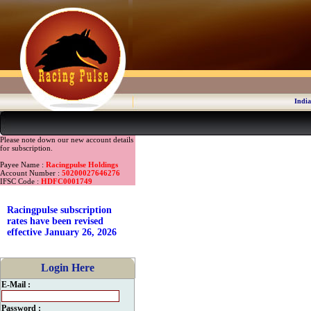
India
Please note down our new account details
for subscription.
Payee Name :
Racingpulse Holdings
Account Number :
50200027646276
IFSC Code :
HDFC0001749
Racingpulse subscription
rates have been revised
effective January 26, 2026
Login Here
E-Mail :
Password :