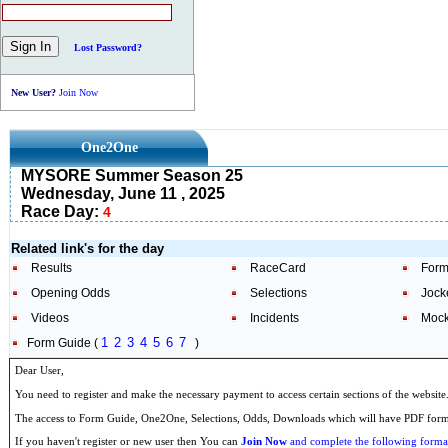
Lost Password?
New User?
Join Now
One2One
MYSORE Summer Season 25
Wednesday, June 11 , 2025
Race Day:
4
Related link's for the day
Results
RaceCard
Form
Opening Odds
Selections
Jock
Videos
Incidents
Mock
1
2
3
4
5
6
7
Form Guide (
)
Dear User,
You need to register and make the necessary payment to access certain sections of the website
The access to Form Guide, One2One, Selections, Odds, Downloads which will have PDF format
If you haven't register or new user then You can
Join Now
and complete the following formal