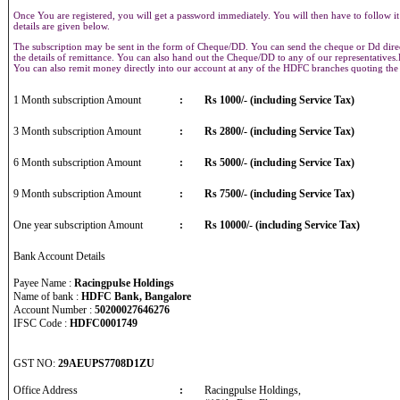
Once You are registered, you will get a password immediately. You will then have to follow it
details are given below.
The subscription may be sent in the form of Cheque/DD. You can send the cheque or Dd direct
the details of remittance. You can also hand out the Cheque/DD to any of our representative
You can also remit money directly into our account at any of the HDFC branches quoting th
1 Month subscription Amount
:
Rs 1000/- (including Service Tax)
3 Month subscription Amount
:
Rs 2800/- (including Service Tax)
6 Month subscription Amount
:
Rs 5000/- (including Service Tax)
9 Month subscription Amount
:
Rs 7500/- (including Service Tax)
One year subscription Amount
:
Rs 10000/- (including Service Tax)
Bank Account Details
Payee Name :
Racingpulse Holdings
Name of bank :
HDFC Bank, Bangalore
Account Number :
50200027646276
IFSC Code :
HDFC0001749
GST NO:
29AEUPS7708D1ZU
Office Address
:
Racingpulse Holdings,