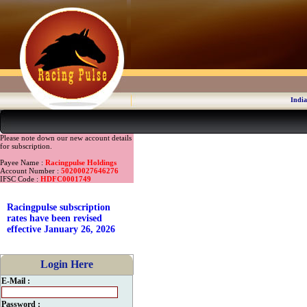
India
Please note down our new account details
for subscription.
Payee Name :
Racingpulse Holdings
Account Number :
50200027646276
IFSC Code :
HDFC0001749
Racingpulse subscription
rates have been revised
effective January 26, 2026
Login Here
E-Mail :
Password :