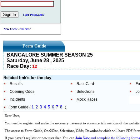
Lost Password?
New User?
Join Now
Form Guide
BANGALORE SUMMER SEASON 25
Saturday, June 28 , 2025
Race Day:
12
Related link's for the day
Results
RaceCard
Fo
Opening Odds
Selections
Jo
Incidents
Mock Races
1
2
3
4
5
6
7
8
Form Guide (
)
Dear User,
You need to register and make the necessary payment to access certain sections of the website
The access to Form Guide, One2One, Selections, Odds, Downloads which will have PDF format
If you haven't register or new user then You can
Join Now
and complete the following formal