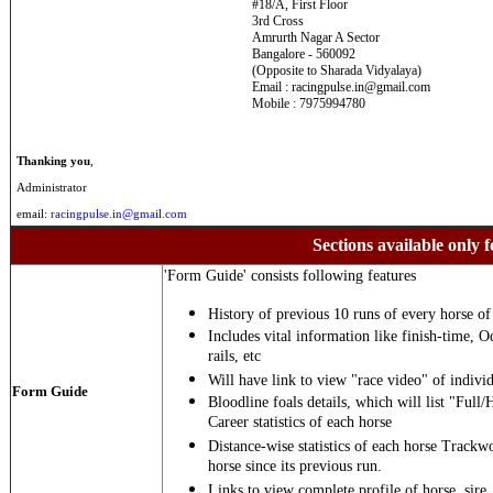
#18/A, First Floor
3rd Cross
Amrurth Nagar A Sector
Bangalore - 560092
(Opposite to Sharada Vidyalaya)
Email : racingpulse.in@gmail.com
Mobile : 7975994780
Thanking you
,
Administrator
email:
racingpulse.in@gmail.com
Sections available only f
'Form Guide' consists following features
History of previous 10 runs of every horse of 
Includes vital information like finish-time, O
rails, etc
Will have link to view "race video" of individ
Form Guide
Bloodline foals details, which will list "Full/
Career statistics of each horse
Distance-wise statistics of each horse Trackw
horse since its previous run.
Links to view complete profile of horse, sire