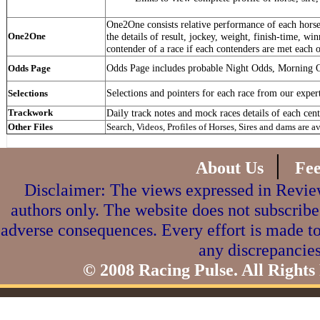
One2One consists relative performance of each horse 
One2One
the details of result, jockey, weight, finish-time, win
contender of a race if each contenders are met each o
Odds Page includes probable Night Odds, Morning 
Odds Page
Selections and pointers for each race from our exper
Selections
Trackwork
Daily track notes and mock races details of each cent
Other Files
Search, Videos, Profiles of Horses, Sires and dams are a
|
About Us
Fe
Disclaimer: The views expressed in Review
authors only. The website does not subscribe
adverse consequences. Every effort is made to
any discrepancies
© 2008 Racing Pulse. All Rights