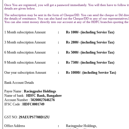
Once You are registered, you will get a password immediately. You will then have to follow it
details are given below.
The subscription may be sent in the form of Cheque/DD. You can send the cheque or Dd direct
the details of remittance. You can also hand out the Cheque/DD to any of our representative
You can also remit money directly into our account at any of the HDFC branches quoting th
1 Month subscription Amount
:
Rs 1000/- (including Service Tax)
3 Month subscription Amount
:
Rs 2800/- (including Service Tax)
6 Month subscription Amount
:
Rs 5000/- (including Service Tax)
9 Month subscription Amount
:
Rs 7500/- (including Service Tax)
One year subscription Amount
:
Rs 10000/- (including Service Tax)
Bank Account Details
Payee Name :
Racingpulse Holdings
Name of bank :
HDFC Bank, Bangalore
Account Number :
50200027646276
IFSC Code :
HDFC0001749
GST NO:
29AEUPS7708D1ZU
Office Address
:
Racingpulse Holdings,