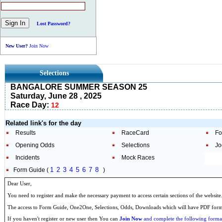
Lost Password?
New User?
Join Now
Selections
BANGALORE SUMMER SEASON 25
Saturday, June 28 , 2025
Race Day:
12
Related link's for the day
Results
RaceCard
Fo
Opening Odds
Selections
Jo
Incidents
Mock Races
1
2
3
4
5
6
7
8
Form Guide (
)
Dear User,
You need to register and make the necessary payment to access certain sections of the website
The access to Form Guide, One2One, Selections, Odds, Downloads which will have PDF format
If you haven't register or new user then You can
Join Now
and complete the following formal