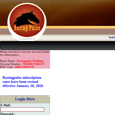
India
Please note down our new account details
for subscription.
Payee Name :
Racingpulse Holdings
Account Number :
50200027646276
IFSC Code :
HDFC0001749
Racingpulse subscription
rates have been revised
effective January 26, 2026
Login Here
E-Mail :
Password :