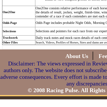
One2One consists relative performance of each horse 
One2One
the details of result, jockey, weight, finish-time, win
contender of a race if each contenders are met each o
Odds Page includes probable Night Odds, Morning 
Odds Page
Selections and pointers for each race from our exper
Selections
Trackwork
Daily track notes and mock races details of each cent
Other Files
Search, Videos, Profiles of Horses, Sires and dams are a
|
About Us
Fe
Disclaimer: The views expressed in Review
authors only. The website does not subscribe
adverse consequences. Every effort is made to
any discrepancies
© 2008 Racing Pulse. All Rights