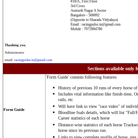
#18/A, First Floor
3rd Cross
Amrurth Nagar A Sector
Bangalore - 560092
(Opposite to Sharada Vidyalaya)
Email : racingpulse.in@gmail.com
Mobile : 7975994780
Thanking you
,
Administrator
email:
racingpulse.in@gmail.com
Sections available only f
'Form Guide' consists following features
History of previous 10 runs of every horse of 
Includes vital information like finish-time, O
rails, etc
Will have link to view "race video" of individ
Form Guide
Bloodline foals details, which will list "Full/
Career statistics of each horse
Distance-wise statistics of each horse Trackw
horse since its previous run.
Links to view complete profile of horse, sire