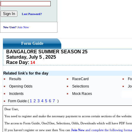
Lost Password?
New User?
Join Now
Form Guide
BANGALORE SUMMER SEASON 25
Saturday, July 5 , 2025
Race Day:
14
Related link's for the day
Results
RaceCard
Fo
Opening Odds
Selections
Jo
Incidents
Mock Races
1
2
3
4
5
6
7
Form Guide (
)
Dear User,
You need to register and make the necessary payment to access certain sections of the website
The access to Form Guide, One2One, Selections, Odds, Downloads which will have PDF format
If you haven't register or new user then You can
Join Now
and complete the following formal