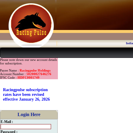
India
Please note down our new account details
for subscription.
Payee Name :
Racingpulse Holdings
Account Number :
50200027646276
IFSC Code :
HDFC0001749
Racingpulse subscription
rates have been revised
effective January 26, 2026
Login Here
E-Mail :
Password :