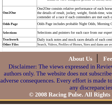
One2One consists relative performance of each horse 
One2One
the details of result, jockey, weight, finish-time, win
contender of a race if each contenders are met each o
Odds Page includes probable Night Odds, Morning 
Odds Page
Selections and pointers for each race from our exper
Selections
Trackwork
Daily track notes and mock races details of each cent
Other Files
Search, Videos, Profiles of Horses, Sires and dams are a
|
About Us
Fe
Disclaimer: The views expressed in Review
authors only. The website does not subscribe
adverse consequences. Every effort is made to
any discrepancies
© 2008 Racing Pulse. All Rights