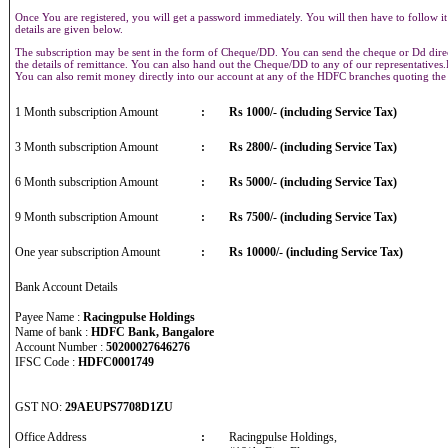
Once You are registered, you will get a password immediately. You will then have to follow it
details are given below.
The subscription may be sent in the form of Cheque/DD. You can send the cheque or Dd direct
the details of remittance. You can also hand out the Cheque/DD to any of our representative
You can also remit money directly into our account at any of the HDFC branches quoting th
1 Month subscription Amount
:
Rs 1000/- (including Service Tax)
3 Month subscription Amount
:
Rs 2800/- (including Service Tax)
6 Month subscription Amount
:
Rs 5000/- (including Service Tax)
9 Month subscription Amount
:
Rs 7500/- (including Service Tax)
One year subscription Amount
:
Rs 10000/- (including Service Tax)
Bank Account Details
Payee Name :
Racingpulse Holdings
Name of bank :
HDFC Bank, Bangalore
Account Number :
50200027646276
IFSC Code :
HDFC0001749
GST NO:
29AEUPS7708D1ZU
Office Address
:
Racingpulse Holdings,