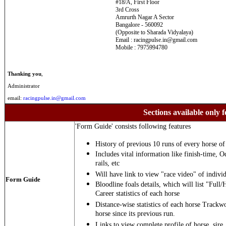
#18/A, First Floor
3rd Cross
Amrurth Nagar A Sector
Bangalore - 560092
(Opposite to Sharada Vidyalaya)
Email : racingpulse.in@gmail.com
Mobile : 7975994780
Thanking you
,
Administrator
email:
racingpulse.in@gmail.com
Sections available only f
'Form Guide' consists following features
History of previous 10 runs of every horse of 
Includes vital information like finish-time, O
rails, etc
Will have link to view "race video" of individ
Form Guide
Bloodline foals details, which will list "Full/
Career statistics of each horse
Distance-wise statistics of each horse Trackw
horse since its previous run.
Links to view complete profile of horse, sire