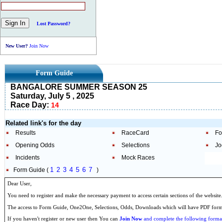
Lost Password?
New User?
Join Now
Form Guide
BANGALORE SUMMER SEASON 25
Saturday, July 5 , 2025
Race Day:
14
Related link's for the day
Results
RaceCard
Fo
Opening Odds
Selections
Jo
Incidents
Mock Races
1
2
3
4
5
6
7
Form Guide (
)
Dear User,
You need to register and make the necessary payment to access certain sections of the website
The access to Form Guide, One2One, Selections, Odds, Downloads which will have PDF format
If you haven't register or new user then You can
Join Now
and complete the following formal