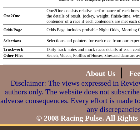
One2One consists relative performance of each horse 
One2One
the details of result, jockey, weight, finish-time, win
contender of a race if each contenders are met each o
Odds Page includes probable Night Odds, Morning 
Odds Page
Selections and pointers for each race from our exper
Selections
Trackwork
Daily track notes and mock races details of each cent
Other Files
Search, Videos, Profiles of Horses, Sires and dams are a
|
About Us
Fe
Disclaimer: The views expressed in Review
authors only. The website does not subscribe
adverse consequences. Every effort is made to
any discrepancies
© 2008 Racing Pulse. All Rights