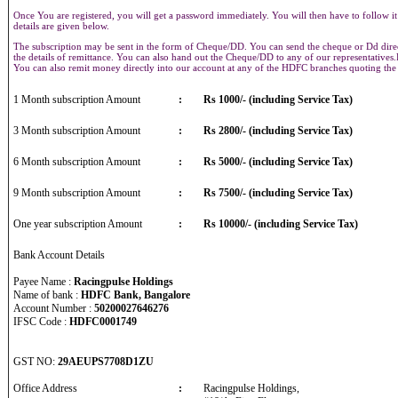
Once You are registered, you will get a password immediately. You will then have to follow it
details are given below.
The subscription may be sent in the form of Cheque/DD. You can send the cheque or Dd direct
the details of remittance. You can also hand out the Cheque/DD to any of our representative
You can also remit money directly into our account at any of the HDFC branches quoting th
1 Month subscription Amount
:
Rs 1000/- (including Service Tax)
3 Month subscription Amount
:
Rs 2800/- (including Service Tax)
6 Month subscription Amount
:
Rs 5000/- (including Service Tax)
9 Month subscription Amount
:
Rs 7500/- (including Service Tax)
One year subscription Amount
:
Rs 10000/- (including Service Tax)
Bank Account Details
Payee Name :
Racingpulse Holdings
Name of bank :
HDFC Bank, Bangalore
Account Number :
50200027646276
IFSC Code :
HDFC0001749
GST NO:
29AEUPS7708D1ZU
Office Address
:
Racingpulse Holdings,