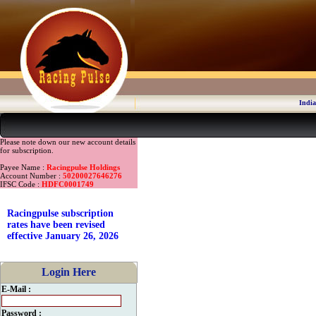
India
Please note down our new account details
for subscription.
Payee Name :
Racingpulse Holdings
Account Number :
50200027646276
IFSC Code :
HDFC0001749
Racingpulse subscription
rates have been revised
effective January 26, 2026
Login Here
E-Mail :
Password :