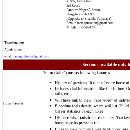
#18/A, First Floor
3rd Cross
Amrurth Nagar A Sector
Bangalore - 560092
(Opposite to Sharada Vidyalaya)
Email : racingpulse.in@gmail.com
Mobile : 7975994780
Thanking you
,
Administrator
email:
racingpulse.in@gmail.com
Sections available only f
'Form Guide' consists following features
History of previous 10 runs of every horse of 
Includes vital information like finish-time, O
rails, etc
Will have link to view "race video" of individ
Form Guide
Bloodline foals details, which will list "Full/
Career statistics of each horse
Distance-wise statistics of each horse Trackw
horse since its previous run.
Links to view complete profile of horse, sire