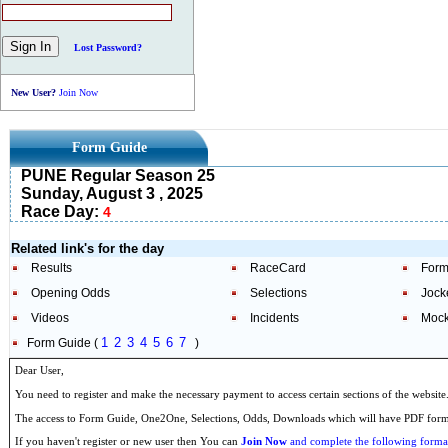
Lost Password?
New User?
Join Now
Form Guide
PUNE Regular Season 25
Sunday, August 3 , 2025
Race Day:
4
Related link's for the day
Results
RaceCard
Form
Opening Odds
Selections
Jock
Videos
Incidents
Mock
1
2
3
4
5
6
7
Form Guide (
)
Dear User,
You need to register and make the necessary payment to access certain sections of the website
The access to Form Guide, One2One, Selections, Odds, Downloads which will have PDF format
If you haven't register or new user then You can
Join Now
and complete the following formal