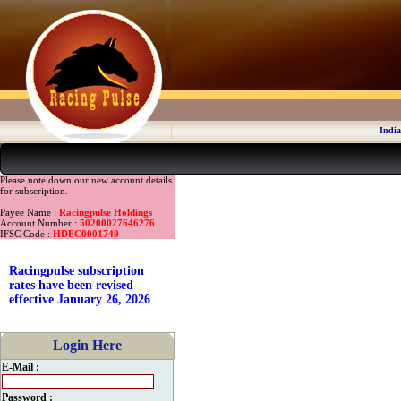
India
Please note down our new account details
for subscription.
Payee Name :
Racingpulse Holdings
Account Number :
50200027646276
IFSC Code :
HDFC0001749
Racingpulse subscription
rates have been revised
effective January 26, 2026
Login Here
E-Mail :
Password :