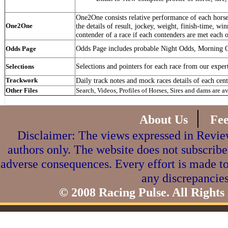
One2One consists relative performance of each horse 
One2One
the details of result, jockey, weight, finish-time, win
contender of a race if each contenders are met each o
Odds Page includes probable Night Odds, Morning 
Odds Page
Selections and pointers for each race from our exper
Selections
Trackwork
Daily track notes and mock races details of each cent
Other Files
Search, Videos, Profiles of Horses, Sires and dams are a
|
About Us
Fe
Disclaimer: The views expressed in Review
authors only. The website does not subscribe
adverse consequences. Every effort is made to
any discrepancies
© 2008 Racing Pulse. All Rights