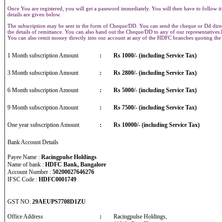
Once You are registered, you will get a password immediately. You will then have to follow it
details are given below.
The subscription may be sent in the form of Cheque/DD. You can send the cheque or Dd direct
the details of remittance. You can also hand out the Cheque/DD to any of our representative
You can also remit money directly into our account at any of the HDFC branches quoting th
1 Month subscription Amount
:
Rs 1000/- (including Service Tax)
3 Month subscription Amount
:
Rs 2800/- (including Service Tax)
6 Month subscription Amount
:
Rs 5000/- (including Service Tax)
9 Month subscription Amount
:
Rs 7500/- (including Service Tax)
One year subscription Amount
:
Rs 10000/- (including Service Tax)
Bank Account Details
Payee Name :
Racingpulse Holdings
Name of bank :
HDFC Bank, Bangalore
Account Number :
50200027646276
IFSC Code :
HDFC0001749
GST NO:
29AEUPS7708D1ZU
Office Address
:
Racingpulse Holdings,