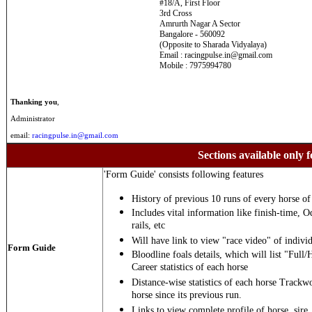
#18/A, First Floor
3rd Cross
Amrurth Nagar A Sector
Bangalore - 560092
(Opposite to Sharada Vidyalaya)
Email : racingpulse.in@gmail.com
Mobile : 7975994780
Thanking you
,
Administrator
email:
racingpulse.in@gmail.com
Sections available only f
'Form Guide' consists following features
History of previous 10 runs of every horse of 
Includes vital information like finish-time, O
rails, etc
Will have link to view "race video" of individ
Form Guide
Bloodline foals details, which will list "Full/
Career statistics of each horse
Distance-wise statistics of each horse Trackw
horse since its previous run.
Links to view complete profile of horse, sire