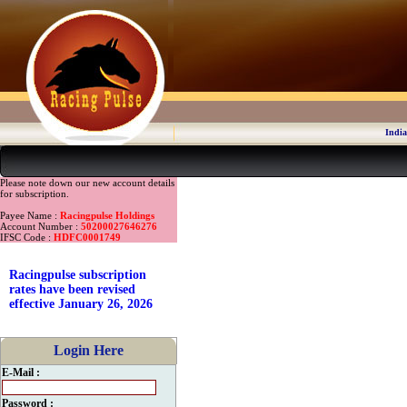
India
Please note down our new account details
for subscription.
Payee Name :
Racingpulse Holdings
Account Number :
50200027646276
IFSC Code :
HDFC0001749
Racingpulse subscription
rates have been revised
effective January 26, 2026
Login Here
E-Mail :
Password :