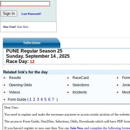
Lost Password?
New User?
Join Now
Selections
PUNE Regular Season 25
Sunday, September 14 , 2025
Race Day:
12
Related link's for the day
Results
RaceCard
Form
Opening Odds
Selections
Jock
Videos
Incidents
Mock
1
2
3
4
5
6
7
Form Guide (
)
Dear User,
You need to register and make the necessary payment to access certain sections of the website
The access to Form Guide, One2One, Selections, Odds, Downloads which will have PDF format
If you haven't register or new user then You can
Join Now
and complete the following formal