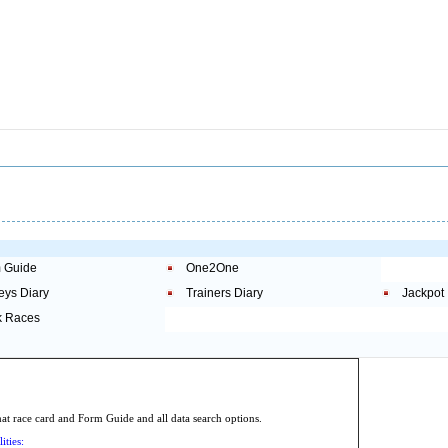
 Guide
One2One
eys Diary
Trainers Diary
Jackpot
 Races
.
 race card and Form Guide and all data search options.
ities: