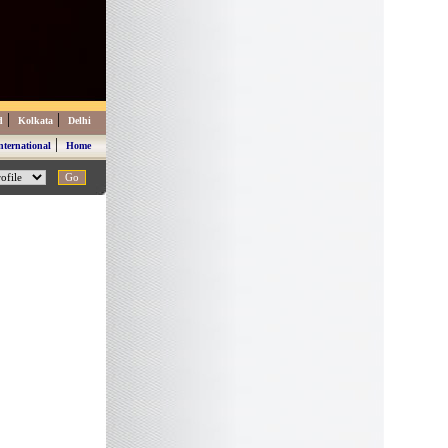
|
|
d
Kolkata
Delhi
|
nternational
Home