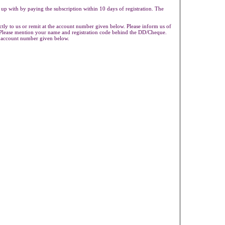
 up with by paying the subscription within 10 days of registration. The
ly to us or remit at the account number given below. Please inform us of
s.Please mention your name and registration code behind the DD/Cheque.
e account number given below.