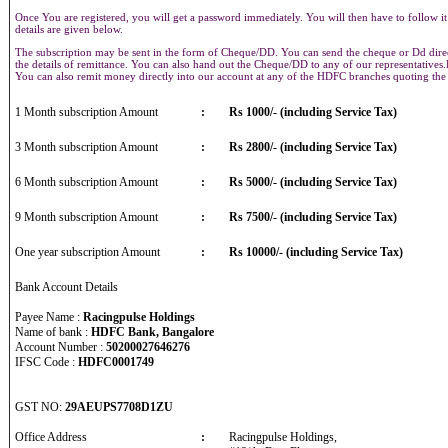
Once You are registered, you will get a password immediately. You will then have to follow it
details are given below.
The subscription may be sent in the form of Cheque/DD. You can send the cheque or Dd direct
the details of remittance. You can also hand out the Cheque/DD to any of our representative
You can also remit money directly into our account at any of the HDFC branches quoting th
1 Month subscription Amount
:
Rs 1000/- (including Service Tax)
3 Month subscription Amount
:
Rs 2800/- (including Service Tax)
6 Month subscription Amount
:
Rs 5000/- (including Service Tax)
9 Month subscription Amount
:
Rs 7500/- (including Service Tax)
One year subscription Amount
:
Rs 10000/- (including Service Tax)
Bank Account Details
Payee Name :
Racingpulse Holdings
Name of bank :
HDFC Bank, Bangalore
Account Number :
50200027646276
IFSC Code :
HDFC0001749
GST NO:
29AEUPS7708D1ZU
Office Address
:
Racingpulse Holdings,