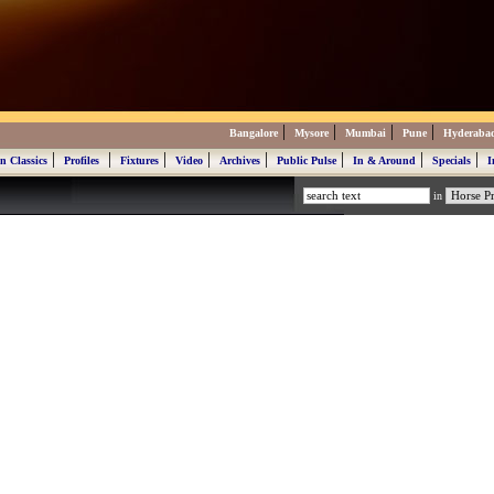
|
|
|
|
Bangalore
Mysore
Mumbai
Pune
Hyderaba
|
|
|
|
|
|
|
|
n Classics
Profiles
Fixtures
Video
Archives
Public Pulse
In & Around
Specials
I
in