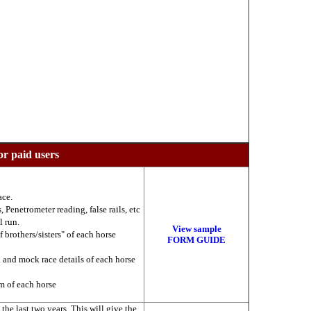
or paid users
ace.
 Penetrometer reading, false rails, etc
l run.
View sample
f brothers/sisters" of each horse
FORM GUIDE
k and mock race details of each horse
am of each horse
he last two years. This will give the