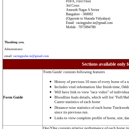
#18/A, First Floor
3rd Cross
Amrurth Nagar A Sector
Bangalore - 560092
(Opposite to Sharada Vidyalaya)
Email : racingpulse.in@gmail.com
Mobile : 7975994780
Thanking you
,
Administrator
email:
racingpulse.in@gmail.com
Sections available only f
'Form Guide' consists following features
History of previous 10 runs of every horse of a r
Includes vital information like finish-time, Odds,
Will have link to view "race video" of individua
Form Guide
Bloodline foals details, which will list "Full/Hal
Career statistics of each horse
Distance-wise statistics of each horse Trackwor
since its previous run.
Links to view complete profile of horse, sire, d
One2One consists relative performance of each horse in t