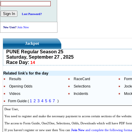
Lost Password?
New User?
Join Now
Jackpot
PUNE Regular Season 25
Saturday, September 27 , 2025
Race Day:
14
Related link's for the day
Results
RaceCard
Form
Opening Odds
Selections
Jock
Videos
Incidents
Mock
1
2
3
4
5
6
7
Form Guide (
)
Dear User,
You need to register and make the necessary payment to access certain sections of the website
The access to Form Guide, One2One, Selections, Odds, Downloads which will have PDF format
If you haven't register or new user then You can
Join Now
and complete the following formal