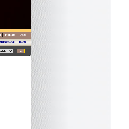
|
|
d
Kolkata
Delhi
|
nternational
Home