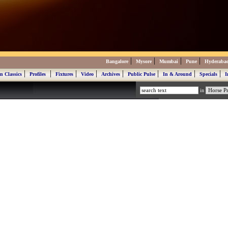
|
|
|
|
Bangalore
Mysore
Mumbai
Pune
Hyderaba
|
|
|
|
|
|
|
|
n Classics
Profiles
Fixtures
Video
Archives
Public Pulse
In & Around
Specials
I
in