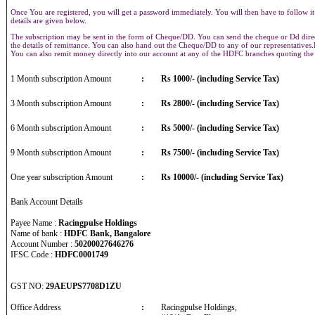
Once You are registered, you will get a password immediately. You will then have to follow it
details are given below.
The subscription may be sent in the form of Cheque/DD. You can send the cheque or Dd direct
the details of remittance. You can also hand out the Cheque/DD to any of our representative
You can also remit money directly into our account at any of the HDFC branches quoting th
1 Month subscription Amount
:
Rs 1000/- (including Service Tax)
3 Month subscription Amount
:
Rs 2800/- (including Service Tax)
6 Month subscription Amount
:
Rs 5000/- (including Service Tax)
9 Month subscription Amount
:
Rs 7500/- (including Service Tax)
One year subscription Amount
:
Rs 10000/- (including Service Tax)
Bank Account Details
Payee Name :
Racingpulse Holdings
Name of bank :
HDFC Bank, Bangalore
Account Number :
50200027646276
IFSC Code :
HDFC0001749
GST NO:
29AEUPS7708D1ZU
Office Address
:
Racingpulse Holdings,