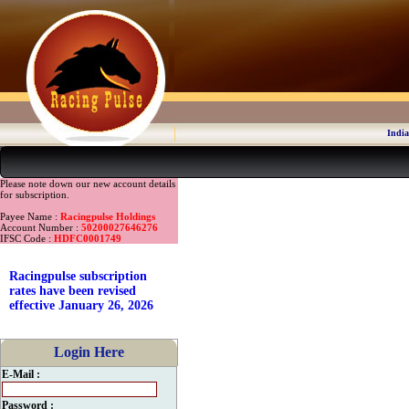
India
Please note down our new account details
for subscription.
Payee Name :
Racingpulse Holdings
Account Number :
50200027646276
IFSC Code :
HDFC0001749
Racingpulse subscription
rates have been revised
effective January 26, 2026
Login Here
E-Mail :
Password :