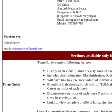
#18/A, First Floor
3rd Cross
Amrurth Nagar A Sector
Bangalore - 560092
(Opposite to Sharada Vidyalaya)
Email : racingpulse.in@gmail.com
Mobile : 7975994780
Thanking you
,
Administrator
email:
racingpulse.in@gmail.com
Sections available only f
'Form Guide' consists following features
History of previous 10 runs of every horse of a r
Includes vital information like finish-time, Odds,
Will have link to view "race video" of individua
Form Guide
Bloodline foals details, which will list "Full/Hal
Career statistics of each horse
Distance-wise statistics of each horse Trackwor
since its previous run.
Links to view complete profile of horse, sire, d
One2One consists relative performance of each horse in t