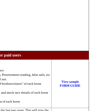
or paid users
ace.
 Penetrometer reading, false rails, etc
l run.
View sample
f brothers/sisters" of each horse
FORM GUIDE
k and mock race details of each horse
am of each horse
he last two years. This will give the