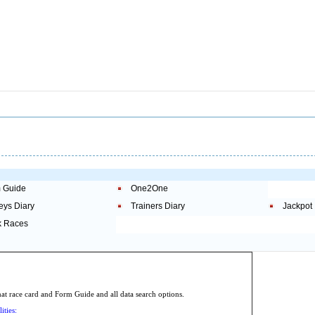
 Guide
One2One
eys Diary
Trainers Diary
Jackpot
 Races
.
 race card and Form Guide and all data search options.
ities: