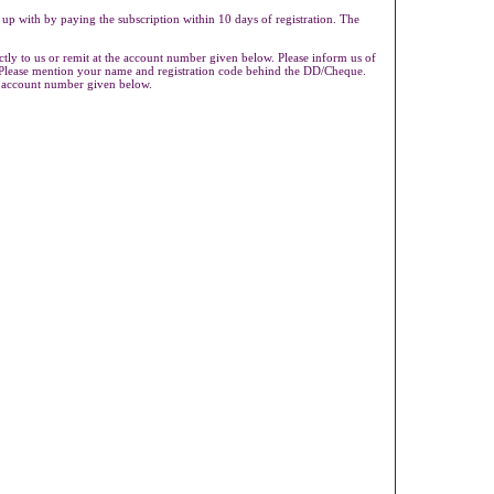
 up with by paying the subscription within 10 days of registration. The
ly to us or remit at the account number given below. Please inform us of
s.Please mention your name and registration code behind the DD/Cheque.
e account number given below.