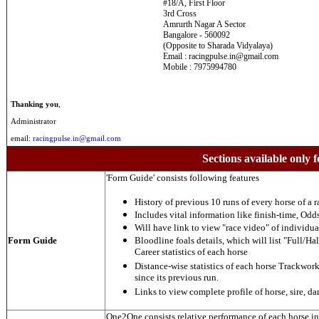
#18/A, First Floor
3rd Cross
Amrurth Nagar A Sector
Bangalore - 560092
(Opposite to Sharada Vidyalaya)
Email : racingpulse.in@gmail.com
Mobile : 7975994780
Thanking you
,
Administrator
email:
racingpulse.in@gmail.com
Sections available only f
'Form Guide' consists following features
History of previous 10 runs of every horse of a r
Includes vital information like finish-time, Odds,
Will have link to view "race video" of individua
Form Guide
Bloodline foals details, which will list "Full/Hal
Career statistics of each horse
Distance-wise statistics of each horse Trackwor
since its previous run.
Links to view complete profile of horse, sire, d
One2One consists relative performance of each horse in t