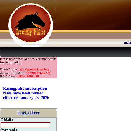
India
Please note down our new account details
for subscription.
Payee Name :
Racingpulse Holdings
Account Number :
50200027646276
IFSC Code :
HDFC0001749
Racingpulse subscription
rates have been revised
effective January 26, 2026
Login Here
E-Mail :
Password :