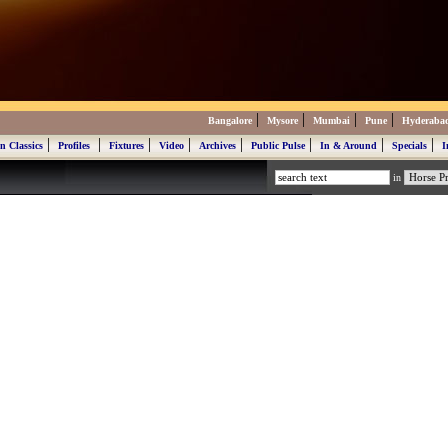
|
|
|
|
Bangalore
Mysore
Mumbai
Pune
Hyderaba
|
|
|
|
|
|
|
|
n Classics
Profiles
Fixtures
Video
Archives
Public Pulse
In & Around
Specials
I
in