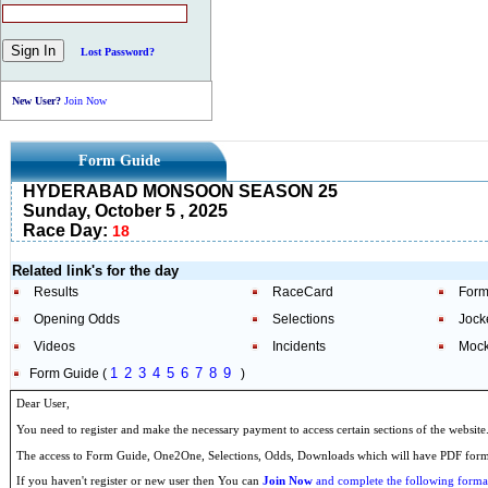
Lost Password?
New User?
Join Now
Form Guide
HYDERABAD MONSOON SEASON 25
Sunday, October 5 , 2025
Race Day:
18
Related link's for the day
Results
RaceCard
Form
Opening Odds
Selections
Jock
Videos
Incidents
Mock
1
2
3
4
5
6
7
8
9
Form Guide (
)
Dear User,
You need to register and make the necessary payment to access certain sections of the website
The access to Form Guide, One2One, Selections, Odds, Downloads which will have PDF format
If you haven't register or new user then You can
Join Now
and complete the following formal