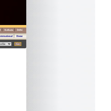
|
|
d
Kolkata
Delhi
|
nternational
Home