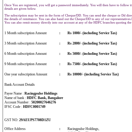
Once You are registered, you will get a password immediately. You will then have to follow it
details are given below.
The subscription may be sent in the form of Cheque/DD. You can send the cheque or Dd direct
the details of remittance. You can also hand out the Cheque/DD to any of our representative
You can also remit money directly into our account at any of the HDFC branches quoting th
1 Month subscription Amount
:
Rs 1000/- (including Service Tax)
3 Month subscription Amount
:
Rs 2800/- (including Service Tax)
6 Month subscription Amount
:
Rs 5000/- (including Service Tax)
9 Month subscription Amount
:
Rs 7500/- (including Service Tax)
One year subscription Amount
:
Rs 10000/- (including Service Tax)
Bank Account Details
Payee Name :
Racingpulse Holdings
Name of bank :
HDFC Bank, Bangalore
Account Number :
50200027646276
IFSC Code :
HDFC0001749
GST NO:
29AEUPS7708D1ZU
Office Address
:
Racingpulse Holdings,