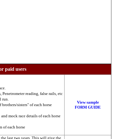
or paid users
ace.
 Penetrometer reading, false rails, etc
l run.
View sample
f brothers/sisters" of each horse
FORM GUIDE
k and mock race details of each horse
am of each horse
he last two years. This will give the