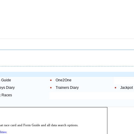
 Guide
One2One
eys Diary
Trainers Diary
Jackpot
 Races
.
 race card and Form Guide and all data search options.
ities: