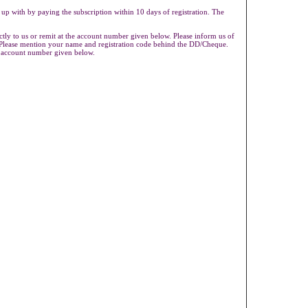
 up with by paying the subscription within 10 days of registration. The
ly to us or remit at the account number given below. Please inform us of
s.Please mention your name and registration code behind the DD/Cheque.
e account number given below.