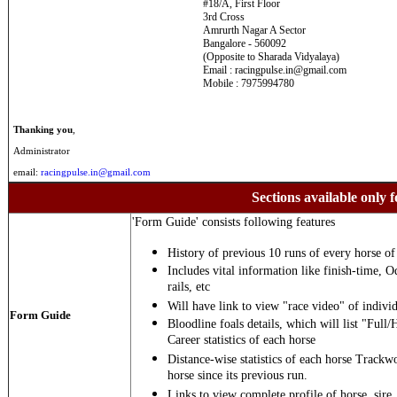
#18/A, First Floor
3rd Cross
Amrurth Nagar A Sector
Bangalore - 560092
(Opposite to Sharada Vidyalaya)
Email : racingpulse.in@gmail.com
Mobile : 7975994780
Thanking you
,
Administrator
email:
racingpulse.in@gmail.com
Sections available only f
'Form Guide' consists following features
History of previous 10 runs of every horse of 
Includes vital information like finish-time, O
rails, etc
Will have link to view "race video" of individ
Form Guide
Bloodline foals details, which will list "Full/
Career statistics of each horse
Distance-wise statistics of each horse Trackw
horse since its previous run.
Links to view complete profile of horse, sire