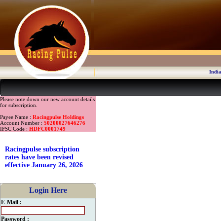
India
Please note down our new account details
for subscription.
Payee Name :
Racingpulse Holdings
Account Number :
50200027646276
IFSC Code :
HDFC0001749
Racingpulse subscription
rates have been revised
effective January 26, 2026
Login Here
E-Mail :
Password :