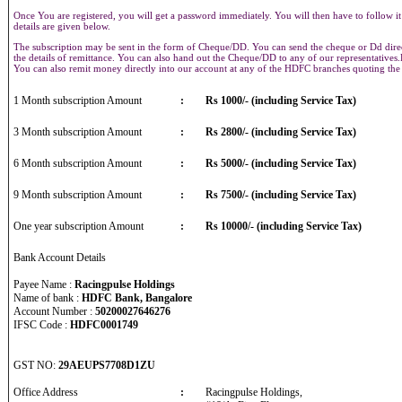
Once You are registered, you will get a password immediately. You will then have to follow it
details are given below.
The subscription may be sent in the form of Cheque/DD. You can send the cheque or Dd direct
the details of remittance. You can also hand out the Cheque/DD to any of our representative
You can also remit money directly into our account at any of the HDFC branches quoting th
1 Month subscription Amount
:
Rs 1000/- (including Service Tax)
3 Month subscription Amount
:
Rs 2800/- (including Service Tax)
6 Month subscription Amount
:
Rs 5000/- (including Service Tax)
9 Month subscription Amount
:
Rs 7500/- (including Service Tax)
One year subscription Amount
:
Rs 10000/- (including Service Tax)
Bank Account Details
Payee Name :
Racingpulse Holdings
Name of bank :
HDFC Bank, Bangalore
Account Number :
50200027646276
IFSC Code :
HDFC0001749
GST NO:
29AEUPS7708D1ZU
Office Address
:
Racingpulse Holdings,