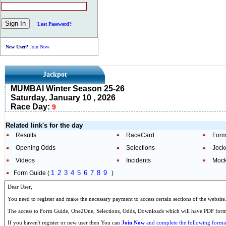
Lost Password?
New User?
Join Now
Jackpot
MUMBAI Winter Season 25-26
Saturday, January 10 , 2026
Race Day:
9
Related link's for the day
Results
RaceCard
Form
Opening Odds
Selections
Jock
Videos
Incidents
Mock
1
2
3
4
5
6
7
8
9
Form Guide (
)
Dear User,
You need to register and make the necessary payment to access certain sections of the website
The access to Form Guide, One2One, Selections, Odds, Downloads which will have PDF format
If you haven't register or new user then You can
Join Now
and complete the following formal