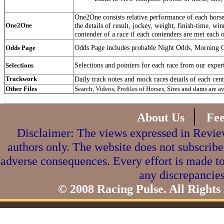
One2One consists relative performance of each horse 
One2One
the details of result, jockey, weight, finish-time, win
contender of a race if each contenders are met each o
Odds Page includes probable Night Odds, Morning 
Odds Page
Selections and pointers for each race from our exper
Selections
Trackwork
Daily track notes and mock races details of each cent
Other Files
Search, Videos, Profiles of Horses, Sires and dams are a
|
About Us
Fe
Disclaimer: The views expressed in Review
authors only. The website does not subscribe
adverse consequences. Every effort is made to
any discrepancies
© 2008 Racing Pulse. All Rights