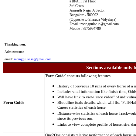
#18/A, First Floor
3rd Cross
Amrurth Nagar A Sector
Bangalore - 560092
(Opposite to Sharada Vidyalaya)
Email : racingpulse.in@gmail.com
Mobile : 7975994780
Thanking you
,
Administrator
email:
racingpulse.in@gmail.com
Sections available only f
'Form Guide' consists following features
History of previous 10 runs of every horse of a r
Includes vital information like finish-time, Odds,
Will have link to view "race video" of individua
Form Guide
Bloodline foals details, which will list "Full/Hal
Career statistics of each horse
Distance-wise statistics of each horse Trackwor
since its previous run.
Links to view complete profile of horse, sire, d
One2One consists relative performance of each horse in t