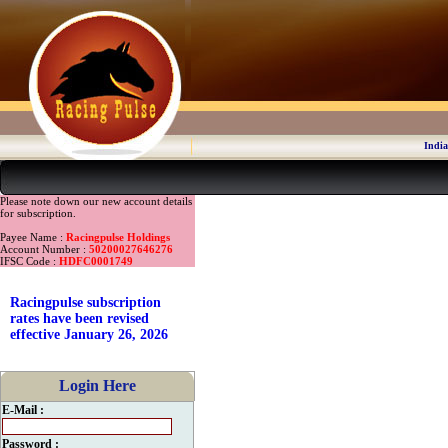
India
Please note down our new account details
for subscription.
Payee Name :
Racingpulse Holdings
Account Number :
50200027646276
IFSC Code :
HDFC0001749
Racingpulse subscription
rates have been revised
effective January 26, 2026
Login Here
E-Mail :
Password :