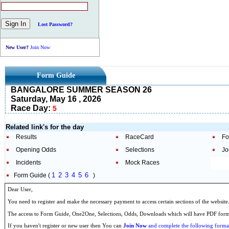
Lost Password?
New User?
Join Now
Form Guide
BANGALORE SUMMER SEASON 26
Saturday, May 16 , 2026
Race Day:
5
Related link's for the day
Results
RaceCard
Fo
Opening Odds
Selections
Jo
Incidents
Mock Races
1
2
3
4
5
6
Form Guide (
)
Dear User,
You need to register and make the necessary payment to access certain sections of the website
The access to Form Guide, One2One, Selections, Odds, Downloads which will have PDF format
If you haven't register or new user then You can
Join Now
and complete the following formal