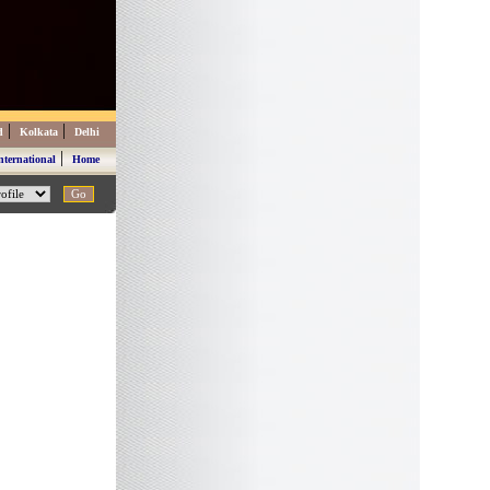
|
|
d
Kolkata
Delhi
|
nternational
Home