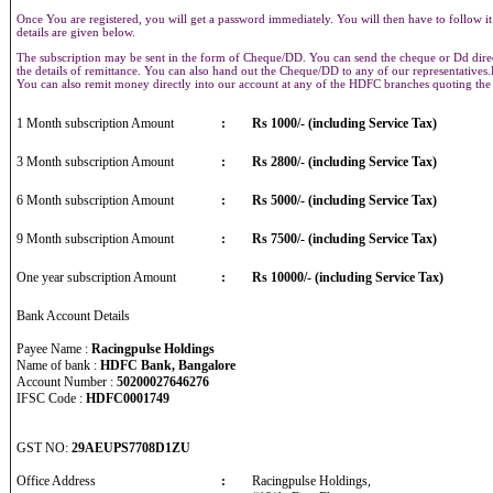
Once You are registered, you will get a password immediately. You will then have to follow it
details are given below.
The subscription may be sent in the form of Cheque/DD. You can send the cheque or Dd direct
the details of remittance. You can also hand out the Cheque/DD to any of our representative
You can also remit money directly into our account at any of the HDFC branches quoting th
1 Month subscription Amount
:
Rs 1000/- (including Service Tax)
3 Month subscription Amount
:
Rs 2800/- (including Service Tax)
6 Month subscription Amount
:
Rs 5000/- (including Service Tax)
9 Month subscription Amount
:
Rs 7500/- (including Service Tax)
One year subscription Amount
:
Rs 10000/- (including Service Tax)
Bank Account Details
Payee Name :
Racingpulse Holdings
Name of bank :
HDFC Bank, Bangalore
Account Number :
50200027646276
IFSC Code :
HDFC0001749
GST NO:
29AEUPS7708D1ZU
Office Address
:
Racingpulse Holdings,