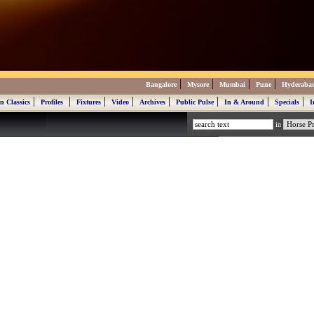
|
|
|
|
Bangalore
Mysore
Mumbai
Pune
Hyderaba
|
|
|
|
|
|
|
|
n Classics
Profiles
Fixtures
Video
Archives
Public Pulse
In & Around
Specials
I
in