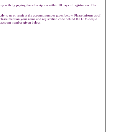
 up with by paying the subscription within 10 days of registration. The
ly to us or remit at the account number given below. Please inform us of
s.Please mention your name and registration code behind the DD/Cheque.
e account number given below.