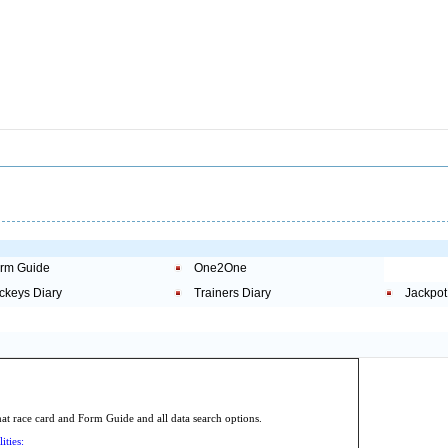
rm Guide
One2One
ckeys Diary
Trainers Diary
Jackpot
.
 race card and Form Guide and all data search options.
ities: