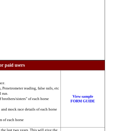
or paid users
ace.
 Penetrometer reading, false rails, etc
l run.
View sample
f brothers/sisters" of each horse
FORM GUIDE
k and mock race details of each horse
am of each horse
he last two years. This will give the