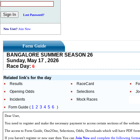
Lost Password?
New User?
Join Now
Form Guide
BANGALORE SUMMER SEASON 26
Sunday, May 17 , 2026
Race Day:
6
Related link's for the day
Results
RaceCard
Fo
Opening Odds
Selections
Jo
Incidents
Mock Races
1
2
3
4
5
6
Form Guide (
)
Dear User,
You need to register and make the necessary payment to access certain sections of the website
The access to Form Guide, One2One, Selections, Odds, Downloads which will have PDF format
If you haven't register or new user then You can
Join Now
and complete the following formal