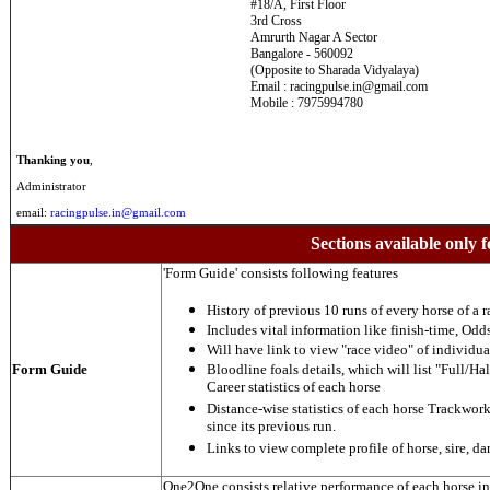
#18/A, First Floor
3rd Cross
Amrurth Nagar A Sector
Bangalore - 560092
(Opposite to Sharada Vidyalaya)
Email : racingpulse.in@gmail.com
Mobile : 7975994780
Thanking you
,
Administrator
email:
racingpulse.in@gmail.com
Sections available only f
'Form Guide' consists following features
History of previous 10 runs of every horse of a r
Includes vital information like finish-time, Odds,
Will have link to view "race video" of individua
Form Guide
Bloodline foals details, which will list "Full/Hal
Career statistics of each horse
Distance-wise statistics of each horse Trackwor
since its previous run.
Links to view complete profile of horse, sire, d
One2One consists relative performance of each horse in t