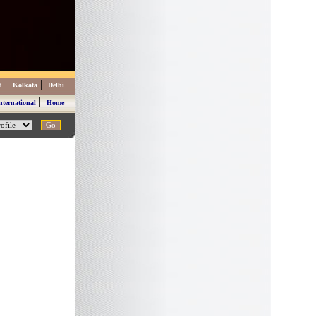
|
|
d
Kolkata
Delhi
|
nternational
Home