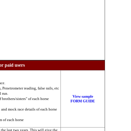
or paid users
ace.
 Penetrometer reading, false rails, etc
l run.
View sample
f brothers/sisters" of each horse
FORM GUIDE
k and mock race details of each horse
am of each horse
he last two years. This will give the