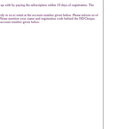
 up with by paying the subscription within 10 days of registration. The
ly to us or remit at the account number given below. Please inform us of
s.Please mention your name and registration code behind the DD/Cheque.
e account number given below.