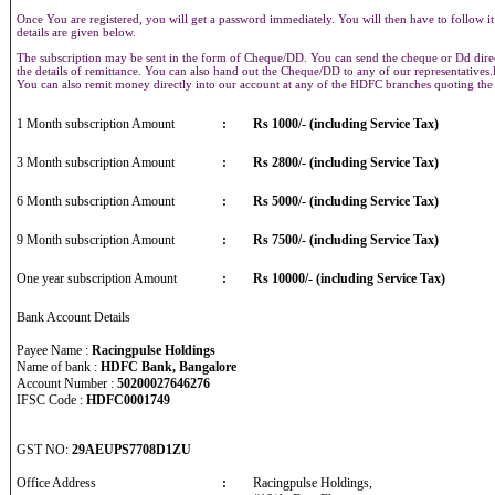
Once You are registered, you will get a password immediately. You will then have to follow it
details are given below.
The subscription may be sent in the form of Cheque/DD. You can send the cheque or Dd direct
the details of remittance. You can also hand out the Cheque/DD to any of our representative
You can also remit money directly into our account at any of the HDFC branches quoting th
1 Month subscription Amount
:
Rs 1000/- (including Service Tax)
3 Month subscription Amount
:
Rs 2800/- (including Service Tax)
6 Month subscription Amount
:
Rs 5000/- (including Service Tax)
9 Month subscription Amount
:
Rs 7500/- (including Service Tax)
One year subscription Amount
:
Rs 10000/- (including Service Tax)
Bank Account Details
Payee Name :
Racingpulse Holdings
Name of bank :
HDFC Bank, Bangalore
Account Number :
50200027646276
IFSC Code :
HDFC0001749
GST NO:
29AEUPS7708D1ZU
Office Address
:
Racingpulse Holdings,