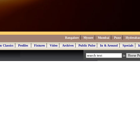
|
|
|
|
Bangalore
Mysore
Mumbai
Pune
Hyderaba
|
|
|
|
|
|
|
|
n Classics
Profiles
Fixtures
Video
Archives
Public Pulse
In & Around
Specials
I
in