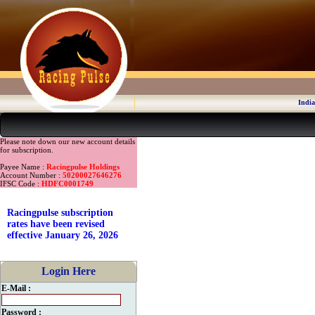
India
Please note down our new account details
for subscription.
Payee Name :
Racingpulse Holdings
Account Number :
50200027646276
IFSC Code :
HDFC0001749
Racingpulse subscription
rates have been revised
effective January 26, 2026
Login Here
E-Mail :
Password :