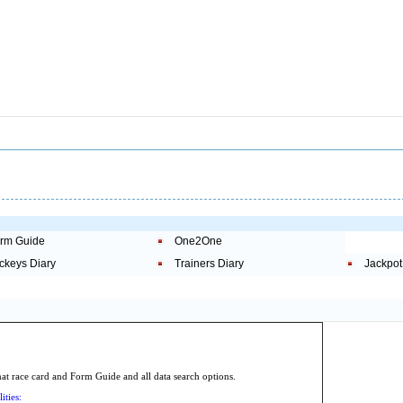
rm Guide
One2One
ckeys Diary
Trainers Diary
Jackpot
.
 race card and Form Guide and all data search options.
ities: