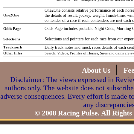
One2One consists relative performance of each horse 
One2One
the details of result, jockey, weight, finish-time, win
contender of a race if each contenders are met each o
Odds Page includes probable Night Odds, Morning 
Odds Page
Selections and pointers for each race from our exper
Selections
Trackwork
Daily track notes and mock races details of each cent
Other Files
Search, Videos, Profiles of Horses, Sires and dams are a
|
About Us
Fe
Disclaimer: The views expressed in Review
authors only. The website does not subscribe
adverse consequences. Every effort is made to
any discrepancies
© 2008 Racing Pulse. All Rights