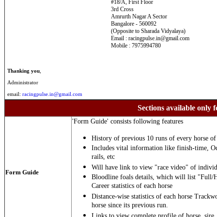
#18/A, First Floor
3rd Cross
Amrurth Nagar A Sector
Bangalore - 560092
(Opposite to Sharada Vidyalaya)
Email : racingpulse.in@gmail.com
Mobile : 7975994780
Thanking you
,
Administrator
email:
racingpulse.in@gmail.com
Sections available only f
'Form Guide' consists following features
History of previous 10 runs of every horse of 
Includes vital information like finish-time, O
rails, etc
Will have link to view "race video" of individ
Form Guide
Bloodline foals details, which will list "Full/
Career statistics of each horse
Distance-wise statistics of each horse Trackw
horse since its previous run.
Links to view complete profile of horse, sire