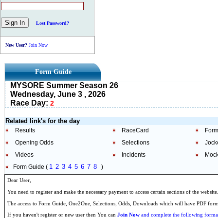
Lost Password?
New User?
Join Now
Form Guide
MYSORE Summer Season 26
Wednesday, June 3 , 2026
Race Day:
2
Related link's for the day
Results
RaceCard
Form
Opening Odds
Selections
Jock
Videos
Incidents
Mock
1
2
3
4
5
6
7
8
Form Guide (
)
Dear User,
You need to register and make the necessary payment to access certain sections of the website
The access to Form Guide, One2One, Selections, Odds, Downloads which will have PDF format
If you haven't register or new user then You can
Join Now
and complete the following formal