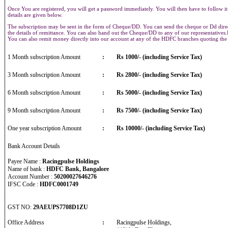
Once You are registered, you will get a password immediately. You will then have to follow it
details are given below.
The subscription may be sent in the form of Cheque/DD. You can send the cheque or Dd direct
the details of remittance. You can also hand out the Cheque/DD to any of our representative
You can also remit money directly into our account at any of the HDFC branches quoting th
1 Month subscription Amount
:
Rs 1000/- (including Service Tax)
3 Month subscription Amount
:
Rs 2800/- (including Service Tax)
6 Month subscription Amount
:
Rs 5000/- (including Service Tax)
9 Month subscription Amount
:
Rs 7500/- (including Service Tax)
One year subscription Amount
:
Rs 10000/- (including Service Tax)
Bank Account Details
Payee Name :
Racingpulse Holdings
Name of bank :
HDFC Bank, Bangalore
Account Number :
50200027646276
IFSC Code :
HDFC0001749
GST NO:
29AEUPS7708D1ZU
Office Address
:
Racingpulse Holdings,