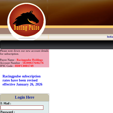
India
Please note down our new account details
for subscription.
Payee Name :
Racingpulse Holdings
Account Number :
50200027646276
IFSC Code :
HDFC0001749
Racingpulse subscription
rates have been revised
effective January 26, 2026
Login Here
E-Mail :
Password :