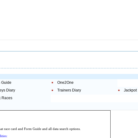
 Guide
One2One
eys Diary
Trainers Diary
Jackpot
 Races
.
 race card and Form Guide and all data search options.
ities: