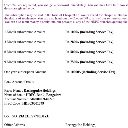
Once You are registered, you will get a password immediately. You will then have to follow it
details are given below.
The subscription may be sent in the form of Cheque/DD. You can send the cheque or Dd direct
the details of remittance. You can also hand out the Cheque/DD to any of our representative
You can also remit money directly into our account at any of the HDFC branches quoting th
1 Month subscription Amount
:
Rs 1000/- (including Service Tax)
3 Month subscription Amount
:
Rs 2800/- (including Service Tax)
6 Month subscription Amount
:
Rs 5000/- (including Service Tax)
9 Month subscription Amount
:
Rs 7500/- (including Service Tax)
One year subscription Amount
:
Rs 10000/- (including Service Tax)
Bank Account Details
Payee Name :
Racingpulse Holdings
Name of bank :
HDFC Bank, Bangalore
Account Number :
50200027646276
IFSC Code :
HDFC0001749
GST NO:
29AEUPS7708D1ZU
Office Address
:
Racingpulse Holdings,