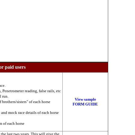
or paid users
ace.
 Penetrometer reading, false rails, etc
l run.
View sample
f brothers/sisters" of each horse
FORM GUIDE
k and mock race details of each horse
am of each horse
he last two years. This will give the