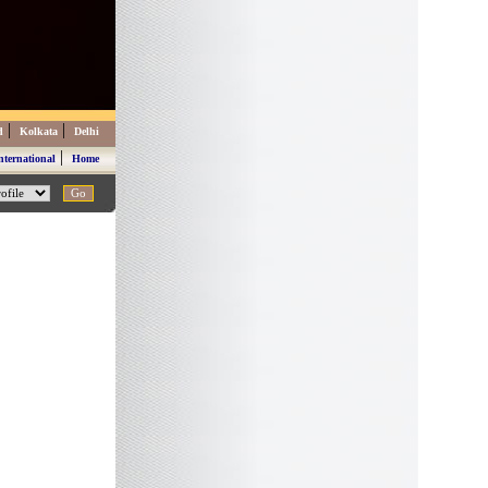
|
|
d
Kolkata
Delhi
|
nternational
Home