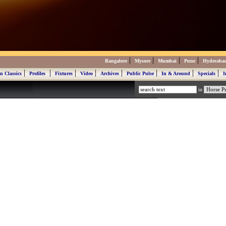
|
|
|
|
Bangalore
Mysore
Mumbai
Pune
Hyderaba
|
|
|
|
|
|
|
|
n Classics
Profiles
Fixtures
Video
Archives
Public Pulse
In & Around
Specials
I
in