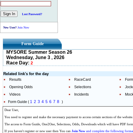
Lost Password?
New User?
Join Now
Form Guide
MYSORE Summer Season 26
Wednesday, June 3 , 2026
Race Day:
2
Related link's for the day
Results
RaceCard
Form
Opening Odds
Selections
Jock
Videos
Incidents
Mock
1
2
3
4
5
6
7
8
Form Guide (
)
Dear User,
You need to register and make the necessary payment to access certain sections of the website
The access to Form Guide, One2One, Selections, Odds, Downloads which will have PDF format
If you haven't register or new user then You can
Join Now
and complete the following formal