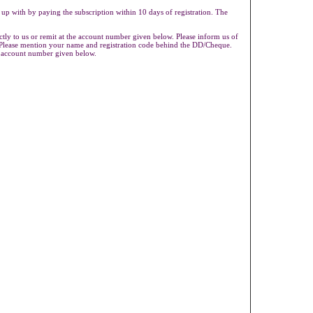
 up with by paying the subscription within 10 days of registration. The
ly to us or remit at the account number given below. Please inform us of
s.Please mention your name and registration code behind the DD/Cheque.
e account number given below.