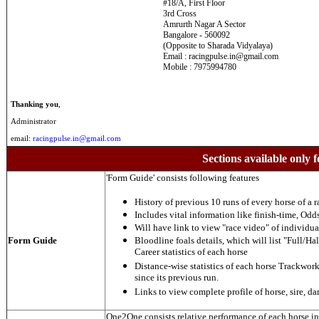
#18/A, First Floor
3rd Cross
Amrurth Nagar A Sector
Bangalore - 560092
(Opposite to Sharada Vidyalaya)
Email : racingpulse.in@gmail.com
Mobile : 7975994780
Thanking you
,
Administrator
email:
racingpulse.in@gmail.com
Sections available only f
'Form Guide' consists following features
History of previous 10 runs of every horse of a r
Includes vital information like finish-time, Odds,
Will have link to view "race video" of individua
Form Guide
Bloodline foals details, which will list "Full/Hal
Career statistics of each horse
Distance-wise statistics of each horse Trackwor
since its previous run.
Links to view complete profile of horse, sire, d
One2One consists relative performance of each horse in t