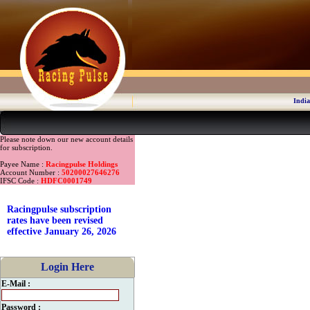
India
Please note down our new account details
for subscription.
Payee Name :
Racingpulse Holdings
Account Number :
50200027646276
IFSC Code :
HDFC0001749
Racingpulse subscription
rates have been revised
effective January 26, 2026
Login Here
E-Mail :
Password :