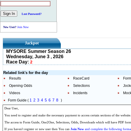
Lost Password?
New User?
Join Now
Jackpot
MYSORE Summer Season 26
Wednesday, June 3 , 2026
Race Day:
2
Related link's for the day
Results
RaceCard
Form
Opening Odds
Selections
Jock
Videos
Incidents
Mock
1
2
3
4
5
6
7
8
Form Guide (
)
Dear User,
You need to register and make the necessary payment to access certain sections of the website
The access to Form Guide, One2One, Selections, Odds, Downloads which will have PDF format
If you haven't register or new user then You can
Join Now
and complete the following formal