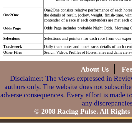
One2One consists relative performance of each horse 
One2One
the details of result, jockey, weight, finish-time, win
contender of a race if each contenders are met each o
Odds Page includes probable Night Odds, Morning 
Odds Page
Selections and pointers for each race from our exper
Selections
Trackwork
Daily track notes and mock races details of each cent
Other Files
Search, Videos, Profiles of Horses, Sires and dams are a
|
About Us
Fe
Disclaimer: The views expressed in Review
authors only. The website does not subscribe
adverse consequences. Every effort is made to
any discrepancies
© 2008 Racing Pulse. All Rights