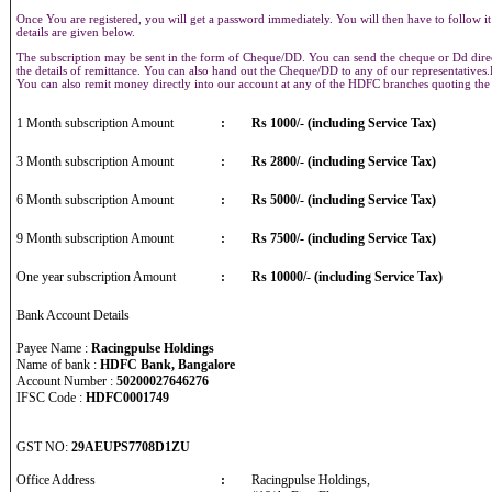
Once You are registered, you will get a password immediately. You will then have to follow it
details are given below.
The subscription may be sent in the form of Cheque/DD. You can send the cheque or Dd direct
the details of remittance. You can also hand out the Cheque/DD to any of our representative
You can also remit money directly into our account at any of the HDFC branches quoting th
1 Month subscription Amount
:
Rs 1000/- (including Service Tax)
3 Month subscription Amount
:
Rs 2800/- (including Service Tax)
6 Month subscription Amount
:
Rs 5000/- (including Service Tax)
9 Month subscription Amount
:
Rs 7500/- (including Service Tax)
One year subscription Amount
:
Rs 10000/- (including Service Tax)
Bank Account Details
Payee Name :
Racingpulse Holdings
Name of bank :
HDFC Bank, Bangalore
Account Number :
50200027646276
IFSC Code :
HDFC0001749
GST NO:
29AEUPS7708D1ZU
Office Address
:
Racingpulse Holdings,