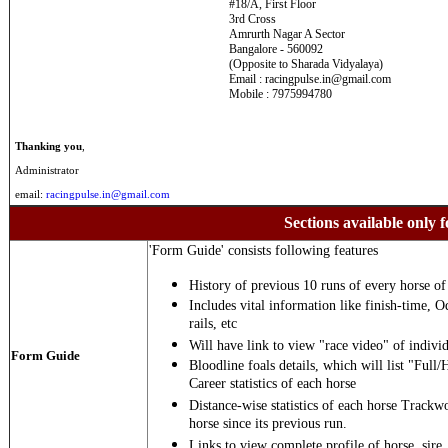
#18/A, First Floor
3rd Cross
Amrurth Nagar A Sector
Bangalore - 560092
(Opposite to Sharada Vidyalaya)
Email : racingpulse.in@gmail.com
Mobile : 7975994780
Thanking you
,
Administrator
email:
racingpulse.in@gmail.com
Sections available only f
'Form Guide' consists following features
History of previous 10 runs of every horse of 
Includes vital information like finish-time, O
rails, etc
Will have link to view "race video" of individ
Form Guide
Bloodline foals details, which will list "Full/
Career statistics of each horse
Distance-wise statistics of each horse Trackw
horse since its previous run.
Links to view complete profile of horse, sire