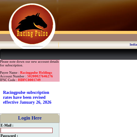
India
Please note down our new account details
for subscription.
Payee Name :
Racingpulse Holdings
Account Number :
50200027646276
IFSC Code :
HDFC0001749
Racingpulse subscription
rates have been revised
effective January 26, 2026
Login Here
E-Mail :
Password :