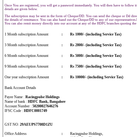
Once You are registered, you will get a password immediately. You will then have to follow it
details are given below.
The subscription may be sent in the form of Cheque/DD. You can send the cheque or Dd direct
the details of remittance. You can also hand out the Cheque/DD to any of our representative
You can also remit money directly into our account at any of the HDFC branches quoting th
1 Month subscription Amount
:
Rs 1000/- (including Service Tax)
3 Month subscription Amount
:
Rs 2800/- (including Service Tax)
6 Month subscription Amount
:
Rs 5000/- (including Service Tax)
9 Month subscription Amount
:
Rs 7500/- (including Service Tax)
One year subscription Amount
:
Rs 10000/- (including Service Tax)
Bank Account Details
Payee Name :
Racingpulse Holdings
Name of bank :
HDFC Bank, Bangalore
Account Number :
50200027646276
IFSC Code :
HDFC0001749
GST NO:
29AEUPS7708D1ZU
Office Address
:
Racingpulse Holdings,