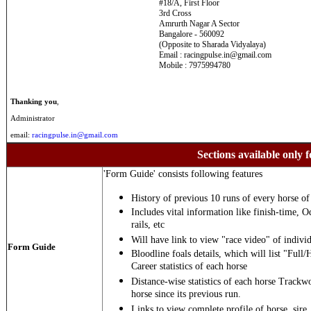
#18/A, First Floor
3rd Cross
Amrurth Nagar A Sector
Bangalore - 560092
(Opposite to Sharada Vidyalaya)
Email : racingpulse.in@gmail.com
Mobile : 7975994780
Thanking you
,
Administrator
email:
racingpulse.in@gmail.com
Sections available only f
'Form Guide' consists following features
History of previous 10 runs of every horse of 
Includes vital information like finish-time, O
rails, etc
Will have link to view "race video" of individ
Form Guide
Bloodline foals details, which will list "Full/
Career statistics of each horse
Distance-wise statistics of each horse Trackw
horse since its previous run.
Links to view complete profile of horse, sire