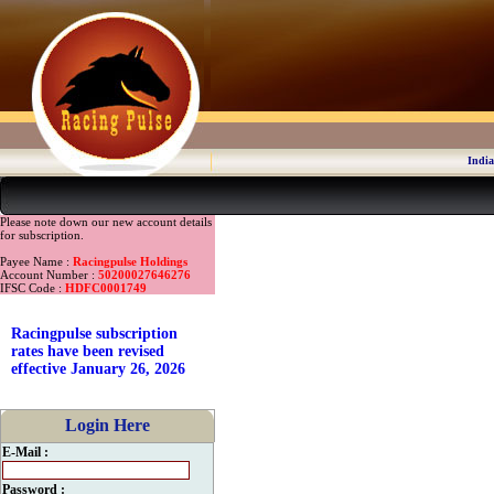
India
Please note down our new account details
for subscription.
Payee Name :
Racingpulse Holdings
Account Number :
50200027646276
IFSC Code :
HDFC0001749
Racingpulse subscription
rates have been revised
effective January 26, 2026
Login Here
E-Mail :
Password :