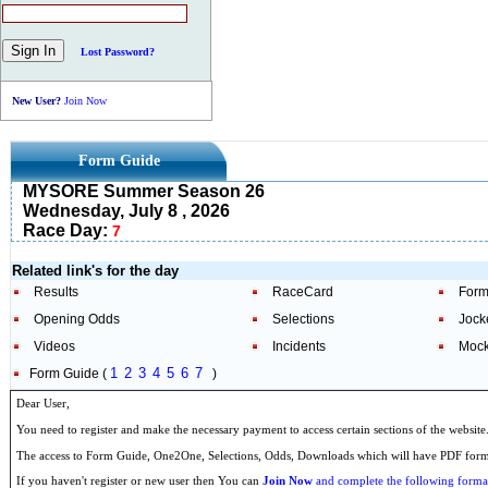
Lost Password?
New User?
Join Now
Form Guide
MYSORE Summer Season 26
Wednesday, July 8 , 2026
Race Day:
7
Related link's for the day
Results
RaceCard
Form
Opening Odds
Selections
Jock
Videos
Incidents
Mock
1
2
3
4
5
6
7
Form Guide (
)
Dear User,
You need to register and make the necessary payment to access certain sections of the website
The access to Form Guide, One2One, Selections, Odds, Downloads which will have PDF format
If you haven't register or new user then You can
Join Now
and complete the following formal