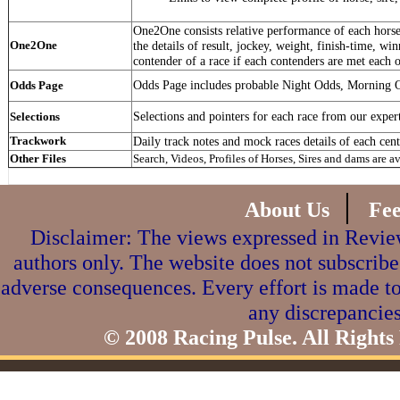
One2One consists relative performance of each horse 
One2One
the details of result, jockey, weight, finish-time, win
contender of a race if each contenders are met each o
Odds Page includes probable Night Odds, Morning 
Odds Page
Selections and pointers for each race from our exper
Selections
Trackwork
Daily track notes and mock races details of each cent
Other Files
Search, Videos, Profiles of Horses, Sires and dams are a
|
About Us
Fe
Disclaimer: The views expressed in Review
authors only. The website does not subscribe
adverse consequences. Every effort is made to
any discrepancies
© 2008 Racing Pulse. All Rights